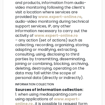
and products, information from audio-
video monitoring following the client’s
visit a location where services are
provided by
www.expert-online.ro
,
audio-video monitoring during technical
support services, IP, any other
information necessary to carry out the
activity of
www.expert-online.ro
– any action (set of actions) such as
collecting, recording, organizing, storing,
adapting or modifying, extracting,
consulting, using, disclosing to third
parties by transmitting, disseminating,
joining or combining, blocking, archiving,
deleting, destroying, operating on the
data may fall within the scope of
personal data (directly or indirectly).
INFORMATION COLLECTION
Sources of information collection:
1. when using mediaspainting.com or
using applications of
www.expert-
online.ro
, it is possible to request form