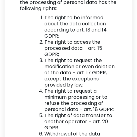
the processing of personal data has the
following rights:
The right to be informed
about the data collection
according to art. 13 and 14
GDPR;
The right to access the
processed data – art. 15
GDPR;
The right to request the
modification or even deletion
of the data – art. 17 GDPR,
except the exceptions
provided by law;
The right to request a
minimum processing or to
refuse the processing of
personal data – art. 18 GDPR;
The right of data transfer to
another operator – art. 20
GDPR
Withdrawal of the data