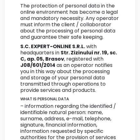
The protection of personal data in the
online environment has become a legal
and mandatory necessity. Any operator
must inform the client / collaborator
about the processing of personal data
and guarantee their safe keeping.
S.C. EXPERT-ONLINE S.R.L.
with
headquarters in
Str. Zizinului nr. 19, sc.
C, ap. 05, Brasov
, registered with
J08/601/2014
as an operator notifies
you in this way about the processing
and storage of your personal data
transmitted through operations to
provide services and products.
WHAT IS PERSONAL DATA
– information regarding the identified /
identifiable natural person: name,
surname, address, e-mail, telephone,
signature, financial information,
information requested by specific
authorities for the provision of services