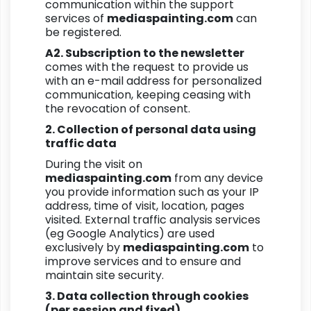
communication within the support
services of
mediaspainting.com
can
be registered.
A2. Subscription to the newsletter
comes with the request to provide us
with an e-mail address for personalized
communication, keeping ceasing with
the revocation of consent.
2. Collection of personal data using
traffic data
During the visit on
mediaspainting.com
from any device
you provide information such as your IP
address, time of visit, location, pages
visited. External traffic analysis services
(eg Google Analytics) are used
exclusively by
mediaspainting.com
to
improve services and to ensure and
maintain site security.
3. Data collection through cookies
(per session and fixed)