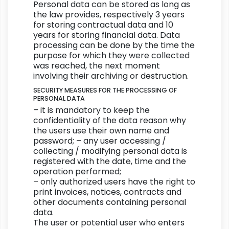
Personal data can be stored as long as
the law provides, respectively 3 years
for storing contractual data and 10
years for storing financial data. Data
processing can be done by the time the
purpose for which they were collected
was reached, the next moment
involving their archiving or destruction.
SECURITY MEASURES FOR THE PROCESSING OF
PERSONAL DATA
– it is mandatory to keep the
confidentiality of the data reason why
the users use their own name and
password; – any user accessing /
collecting / modifying personal data is
registered with the date, time and the
operation performed;
– only authorized users have the right to
print invoices, notices, contracts and
other documents containing personal
data.
The user or potential user who enters