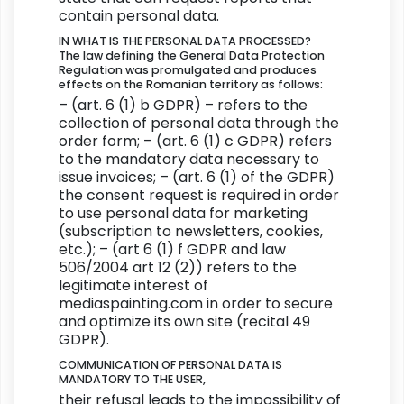
contain personal data.
IN WHAT IS THE PERSONAL DATA PROCESSED?
The law defining the General Data Protection
Regulation was promulgated and produces
effects on the Romanian territory as follows:
– (art. 6 (1) b GDPR) – refers to the
collection of personal data through the
order form; – (art. 6 (1) c GDPR) refers
to the mandatory data necessary to
issue invoices; – (art. 6 (1) of the GDPR)
the consent request is required in order
to use personal data for marketing
(subscription to newsletters, cookies,
etc.); – (art 6 (1) f GDPR and law
506/2004 art 12 (2)) refers to the
legitimate interest of
mediaspainting.com in order to secure
and optimize its own site (recital 49
GDPR).
COMMUNICATION OF PERSONAL DATA IS
MANDATORY TO THE USER,
their refusal leads to the impossibility of