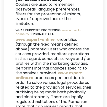
Cookies are used to remember
passwords, language preferences,
filters for the protection of minors,
types of approved ads or their
limitation.
WHAT PURPOSES PROCESSING
www.expert-
online.ro
PERSONAL DATA
www.expert-online.ro
identifies
(through the fixed means defined
above) potential users who access the
services provided, monitors operations
in this regard, conducts surveys and / or
profiles within the marketing activities,
performs internal analyzes specific to
the services provided.
www.expert-
online.ro
processes personal data in
order to solve various legal procedures
related to the provision of services. their
archiving being made both physically
and electronically. There are legally
regulated institutions of the Romanian
state that can request reports that