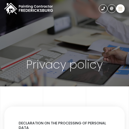
Privacy policy
DECLARATION ON THE PROCESSING OF PERSONAL
DATA