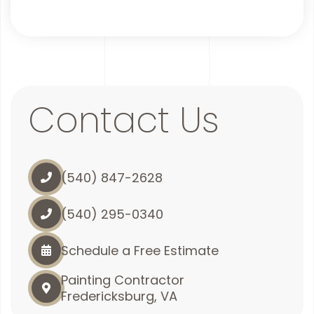
Contact Us
(540) 847-2628
(540) 295-0340
Schedule a Free Estimate
Painting Contractor
Fredericksburg, VA