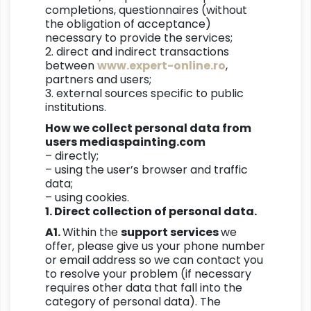
completions, questionnaires (without
the obligation of acceptance)
necessary to provide the services;
2. direct and indirect transactions
between
www.expert-online.ro
,
partners and users;
3. external sources specific to public
institutions.
How we collect personal data from
users mediaspainting.com
– directly;
– using the user’s browser and traffic
data;
– using cookies.
1. Direct collection of personal data.
A1.
Within the
support services
we
offer, please give us your phone number
or email address so we can contact you
to resolve your problem (if necessary
requires other data that fall into the
category of personal data). The