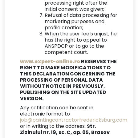
processing right after the
initial consent was given;
Refusal of data processing for
marketing purposes and
profile creation;
When the user feels unjust, he
has the right to appeal to
ANSPDCP or to go to the
competent court.
www.expert-online.ro
RESERVES THE
RIGHT TO MAKE MODIFICATIONS TO
THIS DECLARATION CONCERNING THE
PROCESSING OF PERSONAL DATA
WITHOUT NOTICE IN PREVIOUSLY,
PUBLISHING ON THE SITE UPDATED
VERSION.
Any notification can be sent in
electronic format to
job@paintingcontractorfredericksburg.com
or in writing to the address:
Str.
Zizinului nr. 19, sc. C, ap. 05, Brasov