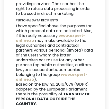
providing services. The user has the
right to refuse data processing in order
to be used in direct marketing.
PERSONAL DATA RECIPIENTS
I have specified above the purposes for
which personal data are collected. Also,
if it is really necessary
www.expert-
online.ro
may make available to the
legal authorities and contractual
partners various personal (limited) data
of the users whom the latter
undertakes not to use for any other
purpose (eg public authorities, auditors,
lawyers, accountants, companies
belonging to the group
www.expert-
online.ro
).
Based on the law no. 2016/679 (GDPR)
adopted by the European Parliament
there is the possibility of
TRANSFER OF
PERSONAL DATA OUTSIDE THE
COUNTRY.